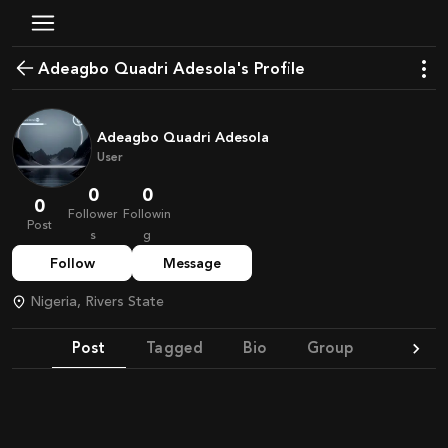
Adeagbo Quadri Adesola's Profile
Adeagbo Quadri Adesola
User
0
0
0
Follower
Followin
Post
s
g
Follow
Message
Nigeria, Rivers State
Post
Tagged
Bio
Group