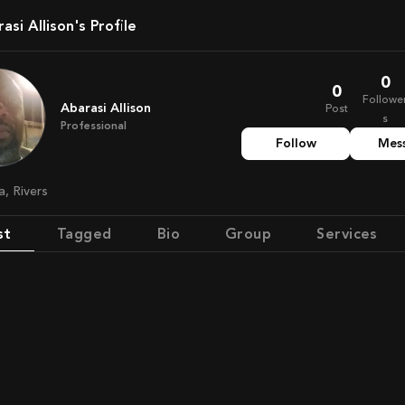
rasi Allison's Profile
0
0
Followe
Abarasi Allison
Post
s
Professional
Follow
Mes
ia, Rivers
st
Tagged
Bio
Group
Services