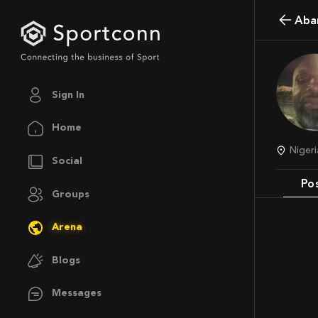
Aba
Sign In
Home
Niger
Social
Po
Groups
Arena
Blogs
Messages