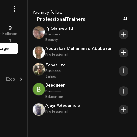
Coaches
Sport Agents
You may follow
Trainers
Professional
All
Players
0
Pj Glamworld
r
Followin
Business
Beauty
g
sage
Abubakar Muhammad Abubakar
Professional
Zahas Ltd
Business
Zahas
Experience
Achievement
Beequeen
Business
Education
Ajayi Adedamola
Professional