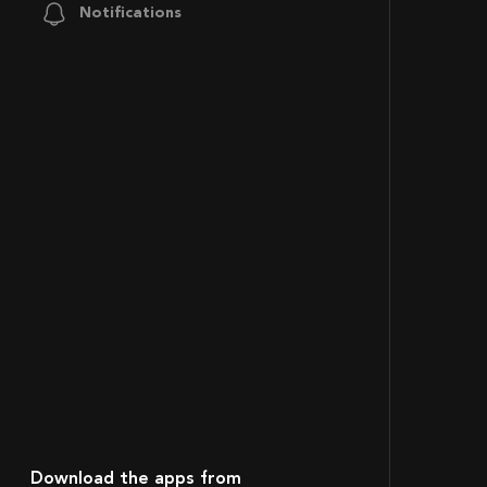
Notifications
Download the apps from