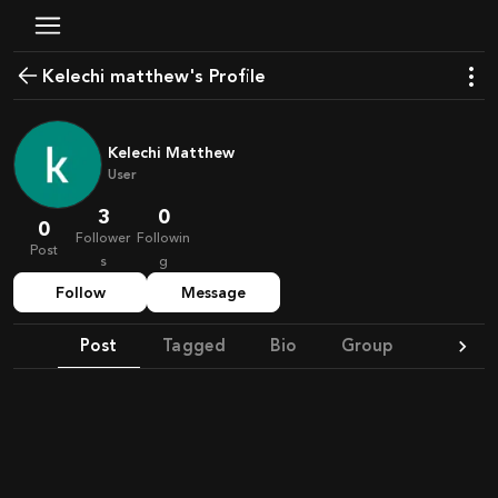
kelechi matthew's Profile
Kelechi Matthew
User
3
0
0
Follower
Followin
Post
s
g
Follow
Message
Post
Tagged
Bio
Group