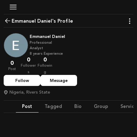
Emmanuel Daniel's Profile
Emmanuel Daniel
Professional
Analyst
8
years
Experience
0
0
0
Follower
Followin
Post
s
g
Follow
Message
Nigeria, Rivers State
Post
Tagged
Bio
Group
Service