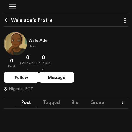
wale ade's Profile
Wale Ade
User
0
0
0
Follower
Followin
Post
s
g
Follow
Message
Nigeria, FCT
Post
Tagged
Bio
Group