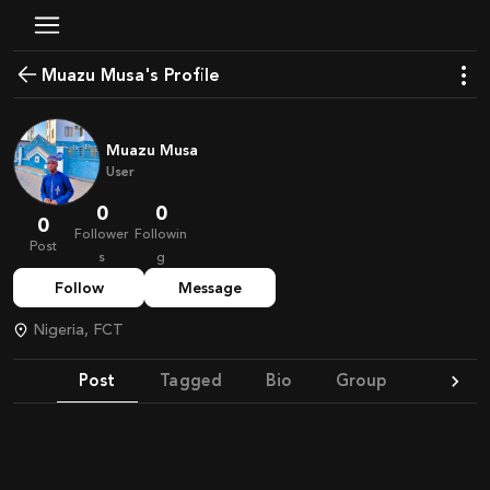
Muazu Musa's Profile
Muazu Musa
User
0
0
0
Follower
Followin
Post
s
g
Follow
Message
Nigeria, FCT
Post
Tagged
Bio
Group