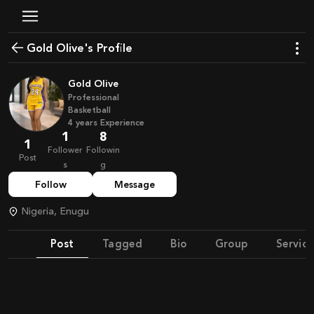
Gold Olive's Profile
Gold Olive
Professional
Basketball
4
years
Experience
1
8
1
Follower
Followin
Post
s
g
Follow
Message
Nigeria, Enugu
Post
Tagged
Bio
Group
Service