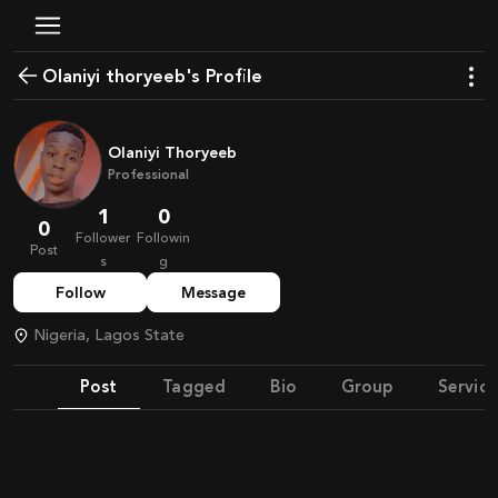
olaniyi thoryeeb's Profile
Olaniyi Thoryeeb
Professional
1
0
0
Follower
Followin
Post
s
g
Follow
Message
Nigeria, Lagos State
Post
Tagged
Bio
Group
Service