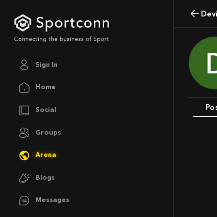
Dev
Sign In
Home
Po
Social
Groups
Arena
Blogs
Messages