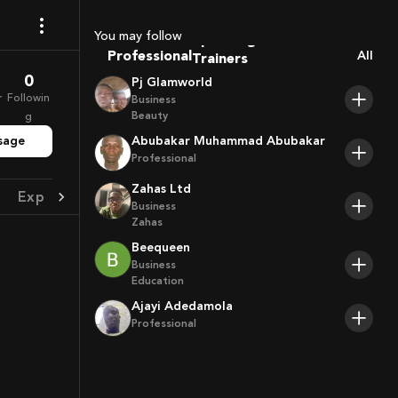
Coaches
Sport Agents
You may follow
Trainers
Professional
All
Players
0
Pj Glamworld
r
Followin
Business
Beauty
g
sage
Abubakar Muhammad Abubakar
Professional
Zahas Ltd
Experience
Achievement
Business
Zahas
Beequeen
Business
Education
Ajayi Adedamola
Professional