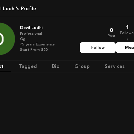
il Lodhi's Profile
1
Devil Lodhi
0
Followe
Professional
Post
Gg
s
25
years
Experience
Follow
Mes
Start From
$20
st
Tagged
Bio
Group
Services