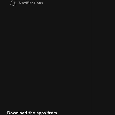
Notifications
Download the apps from