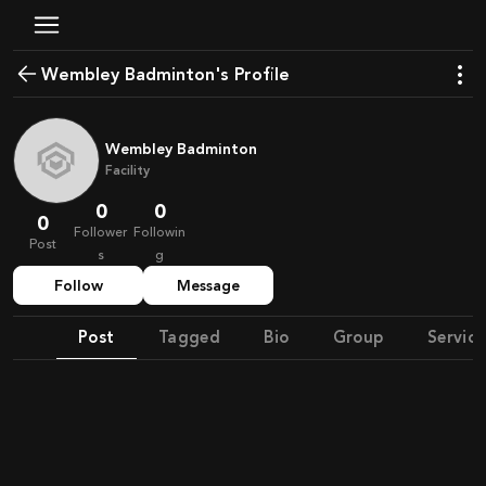
Wembley Badminton's Profile
Wembley Badminton
Facility
0
0
0
Follower
Followin
Post
s
g
Follow
Message
Post
Tagged
Bio
Group
Service