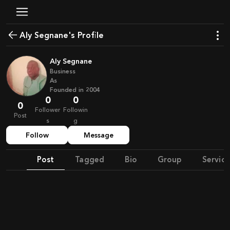
Aly Segnane's Profile
Aly Segnane
Business
As
Founded in
2004
0
0
0
Follower
Followin
Post
s
g
Follow
Message
Post
Tagged
Bio
Group
Service