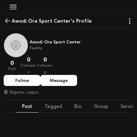
Awodi Ora Sport Center's Profile
Awodi Ora Sport Center
Facility
0
0
0
Follower
Followin
Post
s
g
Follow
Message
Nigeria, Lagos
Post
Tagged
Bio
Group
Service