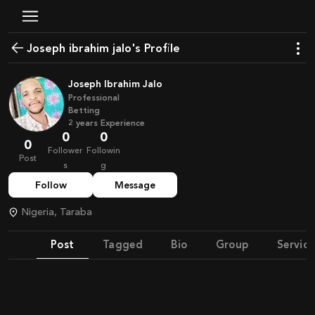
joseph ibrahim jalo's Profile
Joseph Ibrahim Jalo
Professional
Betting
2
years
Experience
0
0
0
Follower
Followin
Post
s
g
Follow
Message
Nigeria, Taraba
Post
Tagged
Bio
Group
Service