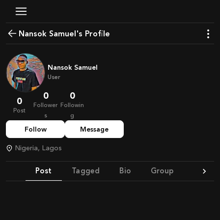
Nansok Samuel's Profile
Nansok Samuel
User
0
0
0
Follower
Followin
Post
s
g
Follow
Message
Nigeria, Lagos
Post
Tagged
Bio
Group