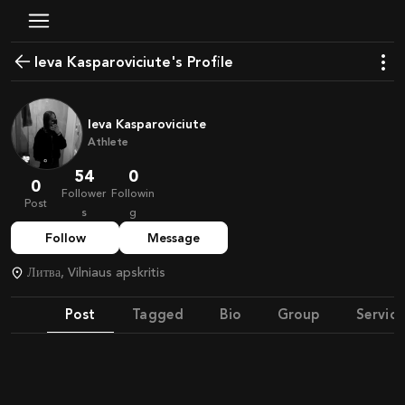
Ieva Kasparoviciute's Profile
Ieva Kasparoviciute
Athlete
54
0
0
Follower
Followin
Post
s
g
Follow
Message
Литва, Vilniaus apskritis
Post
Tagged
Bio
Group
Service