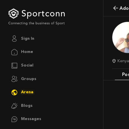
Ado
Sign In
Home
Keny
Social
Po
Groups
Arena
Blogs
Messages