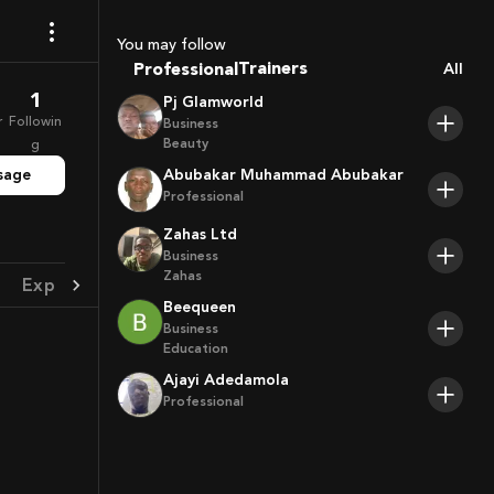
Coaches
Sport Agents
You may follow
Trainers
Professional
All
Players
1
Pj Glamworld
r
Followin
Business
Beauty
g
sage
Abubakar Muhammad Abubakar
Professional
Zahas Ltd
Business
Zahas
Experience
Achievement
Beequeen
Business
Education
Ajayi Adedamola
Professional