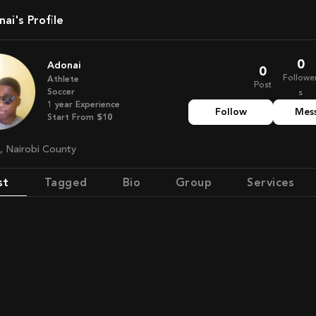
nai's Profile
0
Adonai
0
Followe
Athlete
Post
Soccer
s
1
year
Experience
Follow
Mes
Start From
$10
a, Nairobi County
st
Tagged
Bio
Group
Services