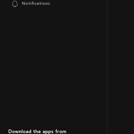
Notifications
Download the apps from