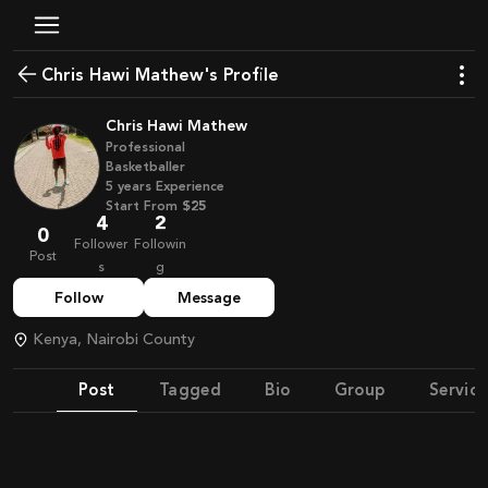
Chris Hawi Mathew's Profile
Chris Hawi Mathew
Professional
Basketballer
5
years
Experience
Start From
$25
4
2
0
Follower
Followin
Post
s
g
Follow
Message
Kenya, Nairobi County
Post
Tagged
Bio
Group
Service