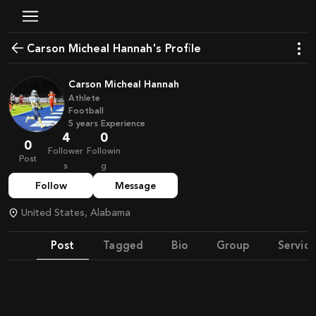
Carson Micheal Hannah's Profile
Carson Micheal Hannah
Athlete
Football
5
years
Experience
4
0
0
Follower
Followin
Post
s
g
Follow
Message
United States, Alabama
Post
Tagged
Bio
Group
Service