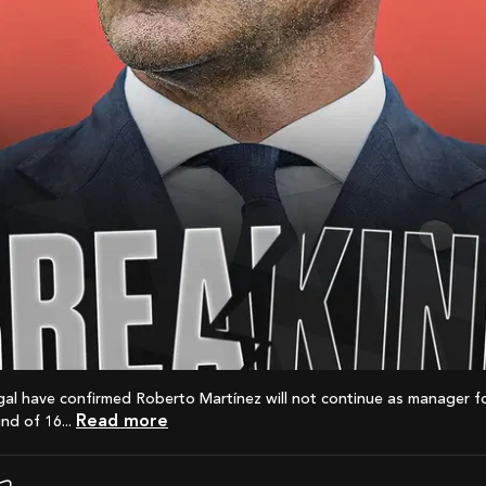
Read more
nd of 16...