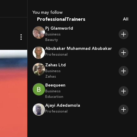
Coaches
Sport Agents
You may follow
Trainers
Professional
All
Players
Pj Glamworld
Business
Beauty
Abubakar Muhammad Abubakar
Professional
Zahas Ltd
Business
Zahas
Beequeen
Business
Education
Ajayi Adedamola
Professional