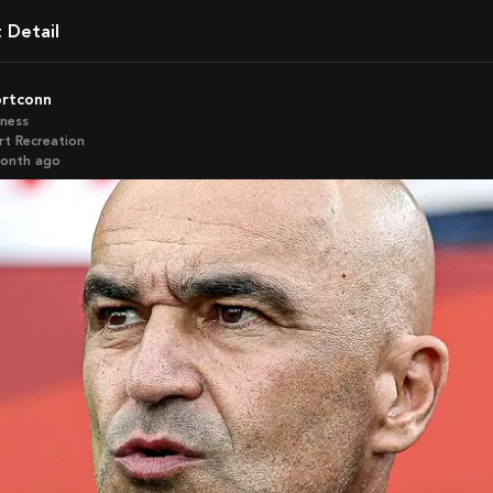
t Detail
ortconn
iness
rt Recreation
month ago