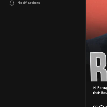
Notifications
🚨 Portugal have confirmed Roberto Martínez will not continue as manager following
their Rou