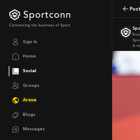
Pos
Sp
Bus
Spo
Sign In
a 
Home
Social
Groups
Arena
Blogs
Messages