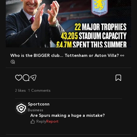
Who is the BIGGER club... Tottenham or Aston Villa? 👀
🤔
2
likes
1 Comments
Sportconn
Business
Are Spurs making a huge a mistake?
Reply
Report