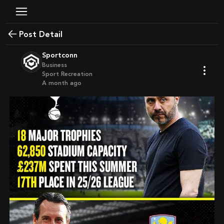
Post Detail
Sportconn
Business
Sport Recreation
a month ago