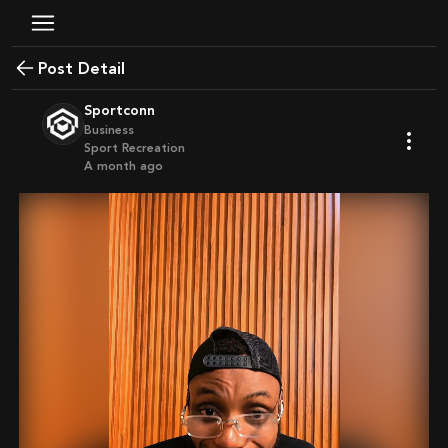
Post Detail
Sportconn
Business
Sport Recreation
a month ago