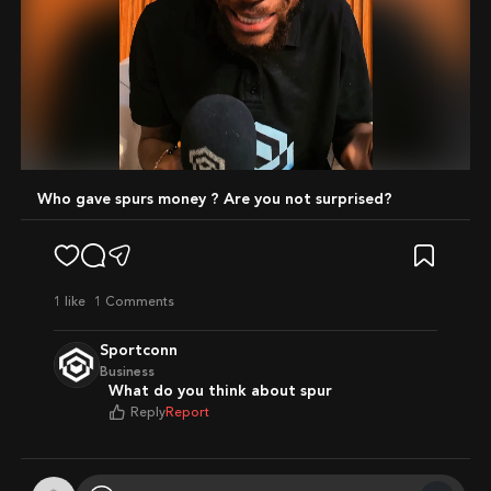
Mute
Who gave spurs money ? Are you not surprised?
1
like
1 Comments
Sportconn
Business
What do you think about spur
Reply
Report