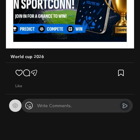
World cup 2026
like