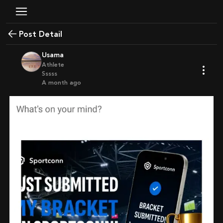
Post Detail
Usama
Athlete
Sssss
a month ago