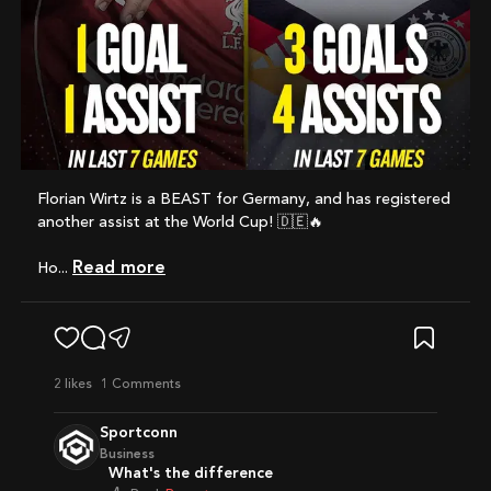
Florian Wirtz is a BEAST for Germany, and has registered
another assist at the World Cup! 🇩🇪🔥
Read more
Ho...
2
likes
1 Comments
Sportconn
Business
What's the difference