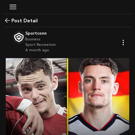
Post Detail
Sportconn
Business
Sport Recreation
a month ago