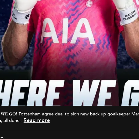
Read more
 all done...