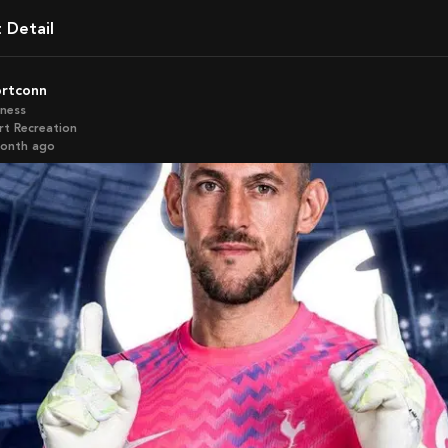
t Detail
ortconn
iness
rt Recreation
month ago