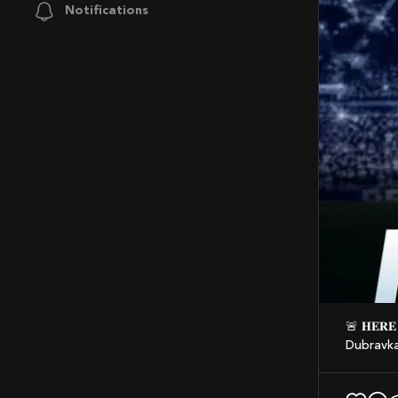
Notifications
🚨 𝐇𝐄𝐑𝐄 𝐖𝐄 𝐆𝐎! Tottenham agree deal to sign new back up goalkeeper Martin
Dubravka,