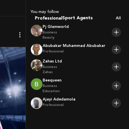
Coaches
Sport Agents
You may follow
Trainers
Professional
All
Players
Pj Glamworld
Business
Beauty
Abubakar Muhammad Abubakar
Professional
Zahas Ltd
Business
Zahas
Beequeen
Business
Education
Ajayi Adedamola
Professional