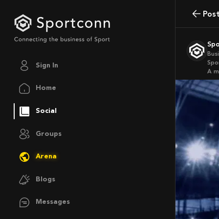
Pos
Sp
Bus
Spo
Sign In
a 
Home
Social
Groups
Arena
Blogs
Messages