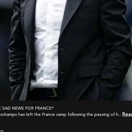
🇫🇷 SAD NEWS FOR FRANCE*
Re
eschamps has left the France camp following the passing of h...