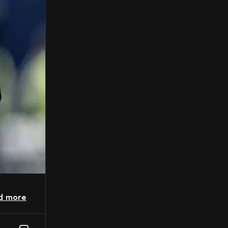
ad more