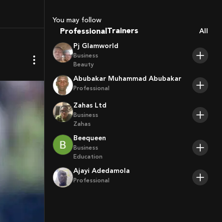
Coaches
Sport Agents
You may follow
Trainers
Professional
All
Players
Pj Glamworld
Business
Beauty
Abubakar Muhammad Abubakar
Professional
Zahas Ltd
Business
Zahas
Beequeen
Business
Education
Ajayi Adedamola
Professional