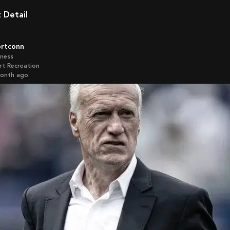
t Detail
ortconn
iness
rt Recreation
month ago