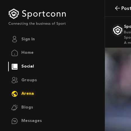
Pos
Sp
Bus
Spo
Sign In
a 
Home
Social
Groups
Arena
Blogs
Messages