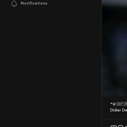
Notifications
*🚨😢
Didier D