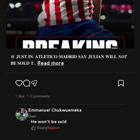
🚨 𝐉𝐔𝐒𝐓 𝐈𝐍: 𝐀𝐓𝐋𝐄𝐓𝐈𝐂𝐎 𝐌𝐀𝐃𝐑𝐈𝐃 𝐒𝐀𝐘 𝐉𝐔𝐋𝐈𝐀𝐍 𝐖𝐈𝐋𝐋 𝑵𝑶𝑻
Read more
𝐁𝐄 𝐒𝐎𝐋𝐃 𝐓...
1
like
1 Comments
Emmanuel Chukwuemeka
User
He won’t be sold
Reply
Report