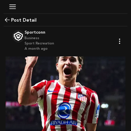
Post Detail
Sportconn
Business
Sport Recreation
a month ago