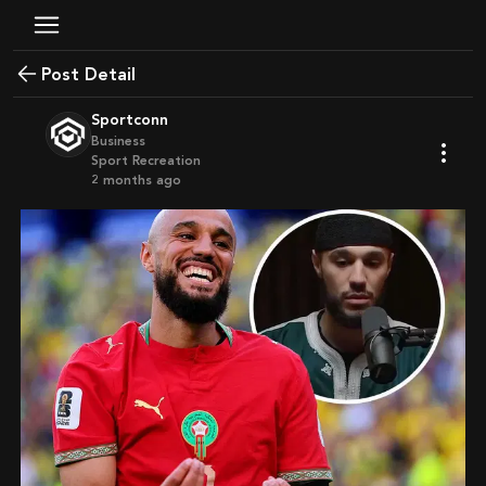
Post Detail
Sportconn
Business
Sport Recreation
2 months ago