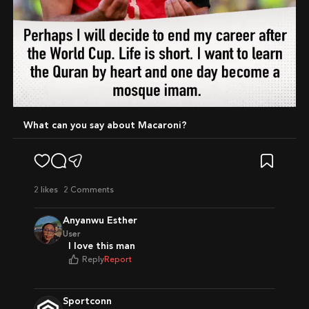
What can you say about Macaroni?
2
likes
2 Comments
Anyanwu Esther
User
I love this man
Reply
Report
Sportconn