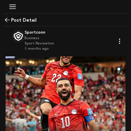
Post Detail
Sportconn
Business
Sport Recreation
2 months ago