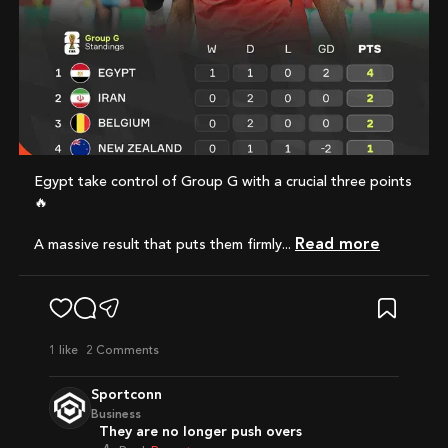
Egypt take control of Group G with a crucial three points
🔥
Read more
A massive result that puts them firmly...
1
like
2 Comments
Sportconn
Business
They are no longer push overs