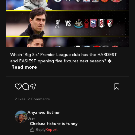
Which 'Big Six' Premier League club has the HARDEST
and EASIEST opening five fixtures next season? ...
Read more
2
likes
2 Comments
Anyanwu Esther
User
Chelsea fixture is funny
Reply
Report