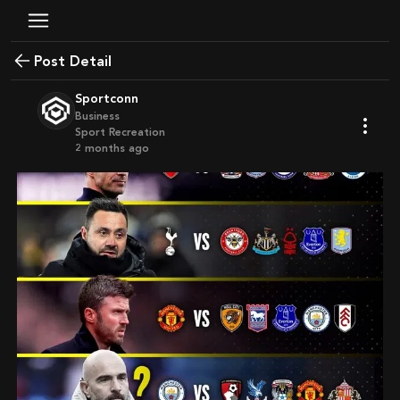
Post Detail
Sportconn
Business
Sport Recreation
2 months ago