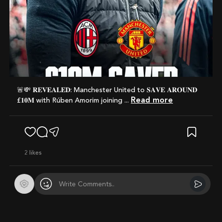
🚨💸 𝐑𝐄𝐕𝐄𝐀𝐋𝐄𝐃: Manchester United to 𝐒𝐀𝐕𝐄 𝐀𝐑𝐎𝐔𝐍𝐃
Read more
£𝟏𝟎𝐌 with Rúben Amorim joining ...
2
likes