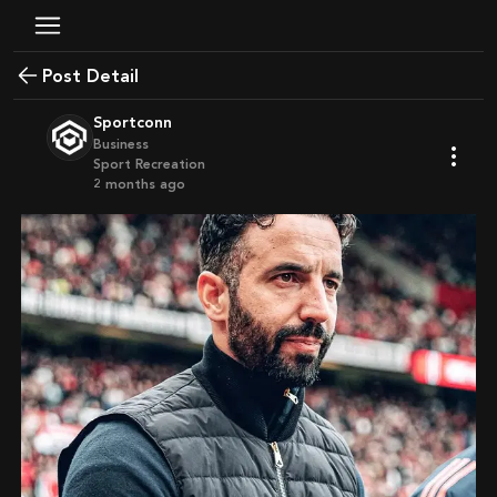
Post Detail
Sportconn
Business
Sport Recreation
2 months ago