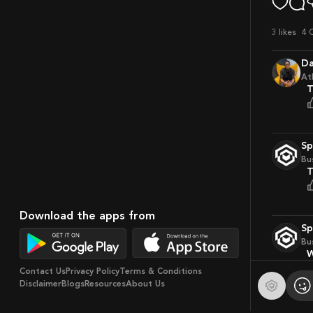
3
likes
4 
D
At
S
Bu
Download the apps from
S
Bu
Contact Us
Privacy Policy
Terms & Conditions
Disclaimer
Blogs
Resources
About Us
S