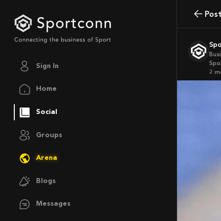
Pos
Sp
Bus
Spo
Sign In
2 
Home
Social
Groups
Arena
Blogs
Messages