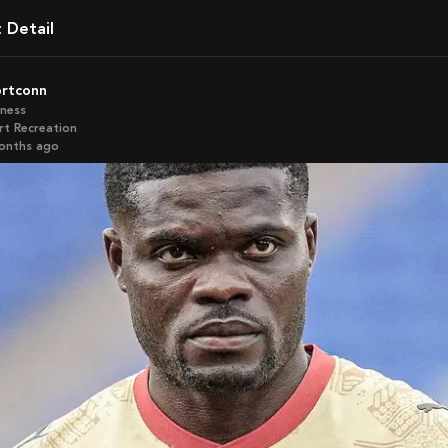
t Detail
ortconn
iness
rt Recreation
months ago