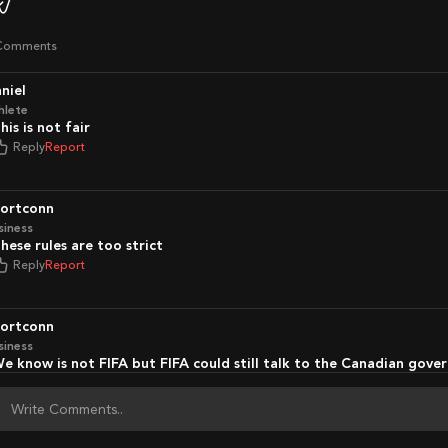
Comments
aniel
hlete
This is not fair
Reply
Report
portconn
siness
These rules are too strict
Reply
Report
portconn
siness
We know is not FIFA but FIFA could still talk to the Canadian gov
Reply
Report
portconn