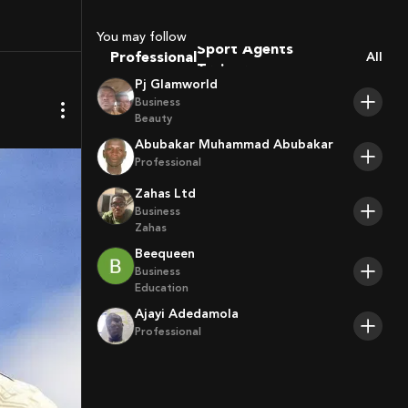
Coaches
Sport Agents
You may follow
Trainers
Professional
All
Players
Pj Glamworld
Business
Beauty
Abubakar Muhammad Abubakar
Professional
Zahas Ltd
Business
Zahas
Beequeen
Business
Education
Ajayi Adedamola
Professional