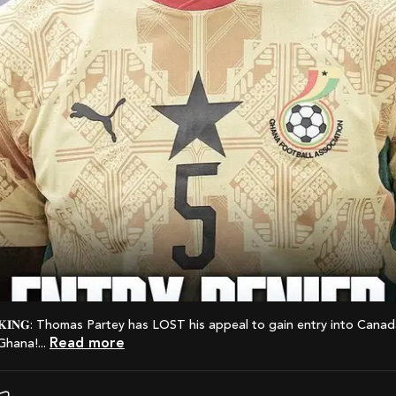
Read more
Ghana!...