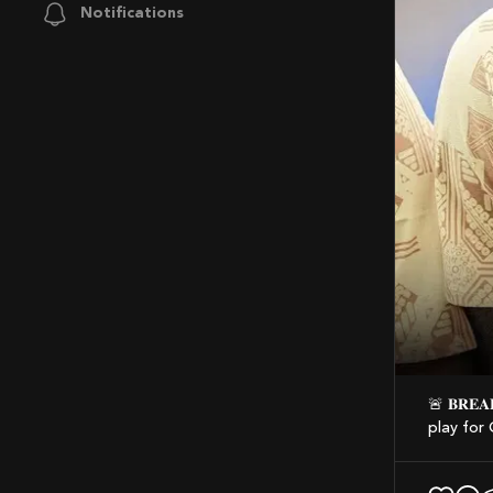
Notifications
🚨 𝐁𝐑𝐄𝐀𝐊𝐈𝐍𝐆: Thomas Partey has LOST his appeal to gain entry into Canada and
play for 