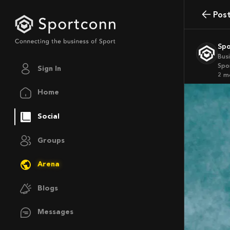
Pos
Sp
Bus
Spo
Sign In
2 
Home
Social
Groups
Arena
Blogs
Messages