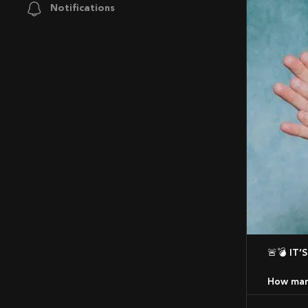
Notifications
🚨💣 
How many