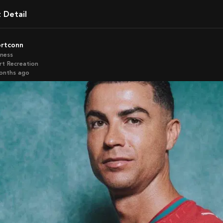
t Detail
ortconn
iness
rt Recreation
months ago