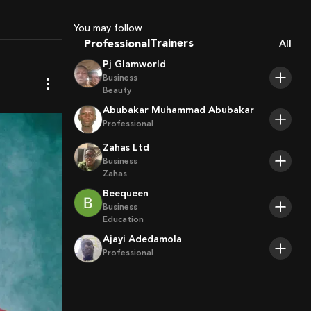
Coaches
Sport Agents
You may follow
Trainers
Professional
All
Players
Pj Glamworld
Business
Beauty
Abubakar Muhammad Abubakar
Professional
Zahas Ltd
Business
Zahas
Beequeen
Business
Education
Ajayi Adedamola
Professional