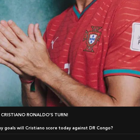
IT’S CRISTIANO RONALDO’S TURN!
 goals will Cristiano score today against DR Congo?