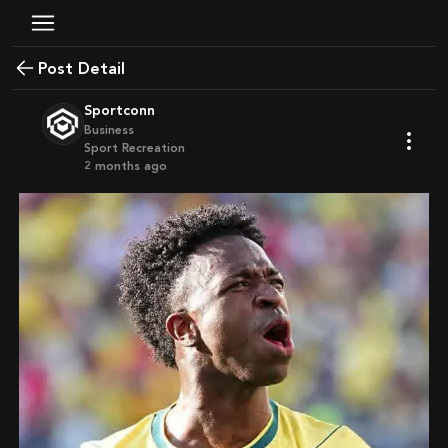
Post Detail
Sportconn
Business
Sport Recreation
2 months ago