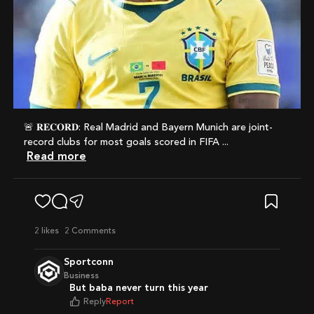
🚨 𝐑𝐄𝐂𝐎𝐑𝐃: Real Madrid and Bayern Munich are joint-
record clubs for most goals scored in FIFA ...
Read more
2
likes
2 Comments
Sportconn
Business
But baba never turn this year
Reply
Report