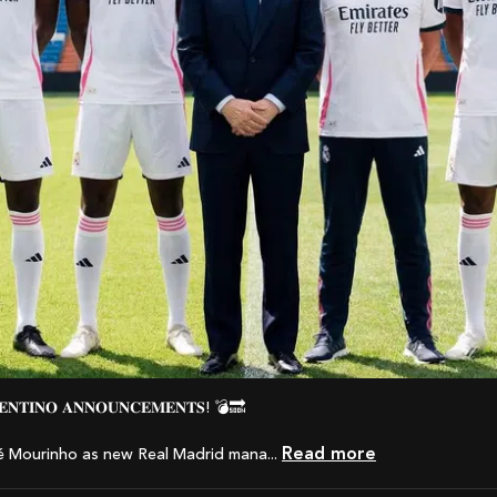
𝐑𝐄𝐍𝐓𝐈𝐍𝐎 𝐀𝐍𝐍𝐎𝐔𝐍𝐂𝐄𝐌𝐄𝐍𝐓𝐒! 💣🔜
Read more
é Mourinho as new Real Madrid mana...