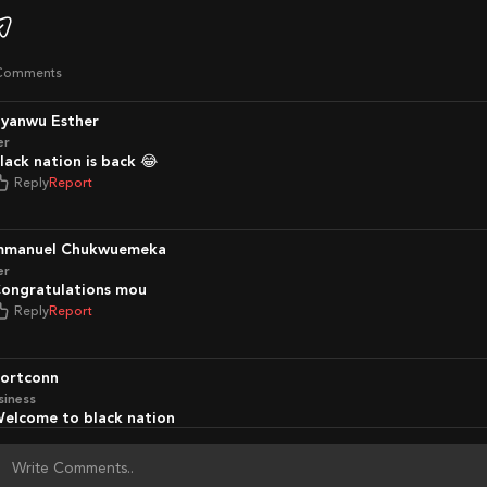
Comments
nyanwu Esther
er
Black nation is back 😂
Reply
Report
Emmanuel Chukwuemeka
er
Congratulations mou
Reply
Report
portconn
siness
Welcome to black nation
Reply
Report