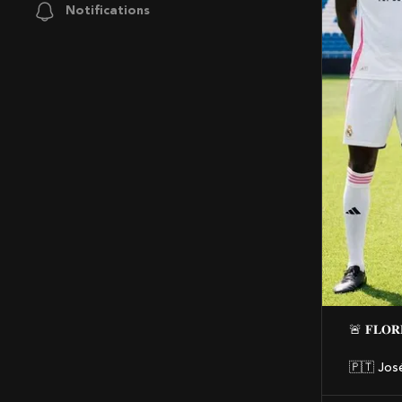
Notifications
🚨 𝐅𝐋𝐎
🇵🇹 Jos