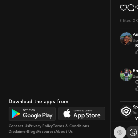
3
likes
3 
A
Us
Us
Download the apps from
S
Bu
Contact Us
Privacy Policy
Terms & Conditions
Disclaimer
Blogs
Resources
About Us