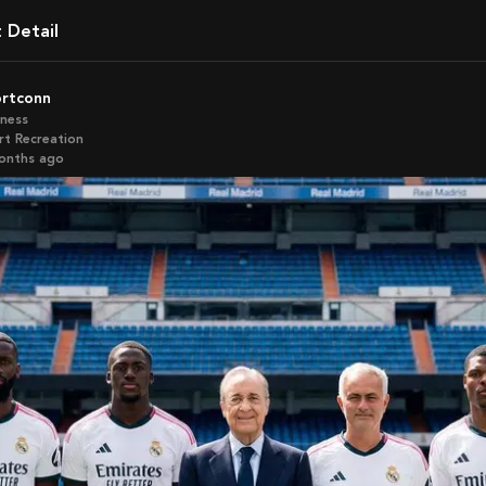
t Detail
ortconn
iness
rt Recreation
months ago