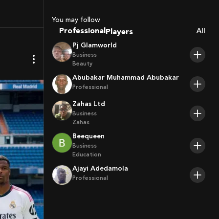
Sport Agents
Trainers
You may follow
Players
Professional
All
Pj Glamworld
Business
Beauty
Abubakar Muhammad Abubakar
Professional
Zahas Ltd
Business
Zahas
Beequeen
Business
Education
Ajayi Adedamola
Professional