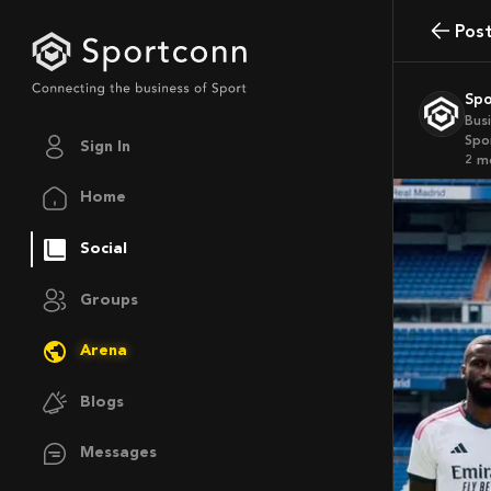
Pos
Sp
Bus
Spo
Sign In
2 
Home
Social
Groups
Arena
Blogs
Messages