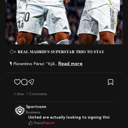
⚪️⭐️ 𝐑𝐄𝐀𝐋 𝐌𝐀𝐃𝐑𝐈𝐃'𝐒 𝐒𝐔𝐏𝐄𝐑𝐒𝐓𝐀𝐑 𝐓𝐑𝐈𝐎 𝐓𝐎 𝐒𝐓𝐀𝐘
Read more
🎙️ Florentino Pérez: “Kyli...
3
likes
1 Comments
Sportconn
Business
United are actually looking to signing Vini
Reply
Report