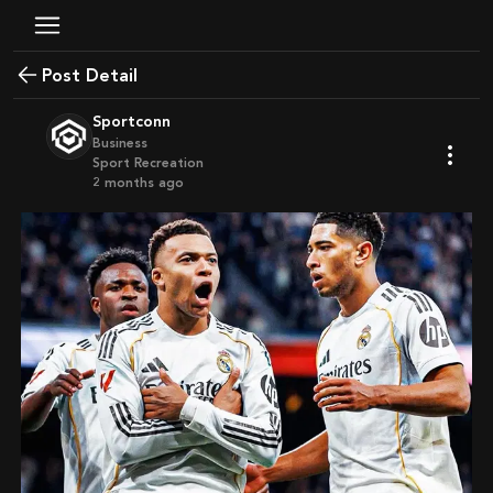
Post Detail
Sportconn
Business
Sport Recreation
2 months ago