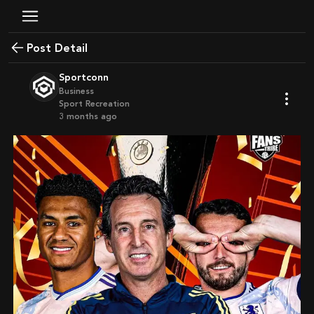
Post Detail
Sportconn
Business
Sport Recreation
3 months ago