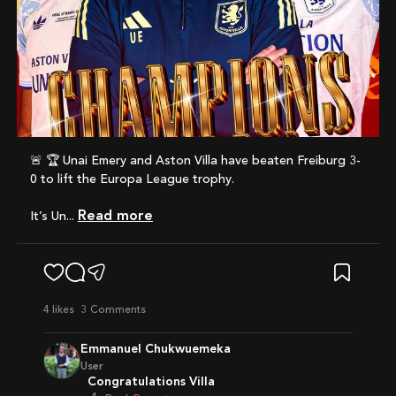
🚨 🏆 Unai Emery and Aston Villa have beaten Freiburg 3-
0 to lift the Europa League trophy.
Read more
It’s Un...
4
likes
3 Comments
Emmanuel Chukwuemeka
User
Congratulations Villa