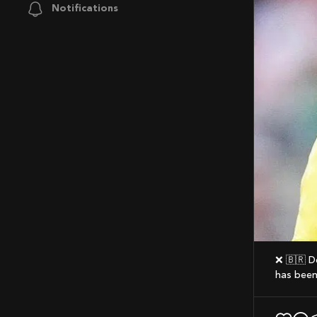
Notifications
❌ 🇧🇷 Despite having 20 Goals and 6 Assists for Chelsea this season, Joao Pedro
has been 