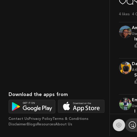
4
likes
4 
A
Us
D
At
Download the apps from
Us
Contact Us
Privacy Policy
Terms & Conditions
Disclaimer
Blogs
Resources
About Us
S