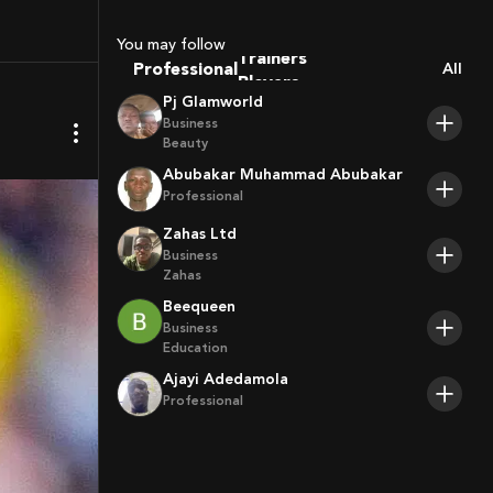
Sport Agents
Trainers
You may follow
Players
Professional
All
Pj Glamworld
Business
Beauty
Abubakar Muhammad Abubakar
Professional
Zahas Ltd
Business
Zahas
Beequeen
Business
Education
Ajayi Adedamola
Professional