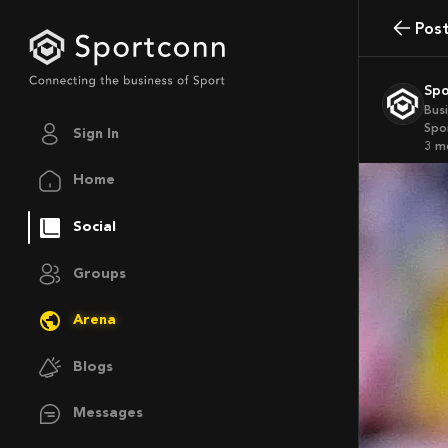
Pos
Sp
Bus
Spo
Sign In
3 
Home
Social
Groups
Arena
Blogs
Messages