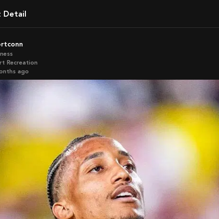
t Detail
ortconn
iness
rt Recreation
months ago