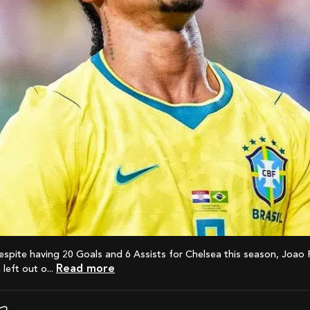
Read more
left out o...