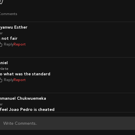
Comments
nyanwu Esther
er
Is not fair
Reply
Report
aniel
hlete
So what was the standard
Reply
Report
Emmanuel Chukwuemeka
er
I feel Joao Pedro is cheated
Reply
Report
portconn