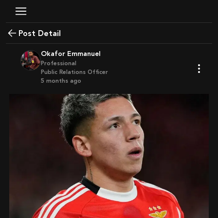
Post Detail
Okafor Emmanuel
Professional
Public Relations Officer
5 months ago