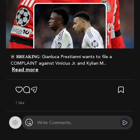
🚨 𝐁𝐑𝐄𝐀𝐊𝐈𝐍𝐆: Gianluca Prestianni wants to file a
COMPLAINT against Vinícius Jr. and Kylian M...
Read more
1
like