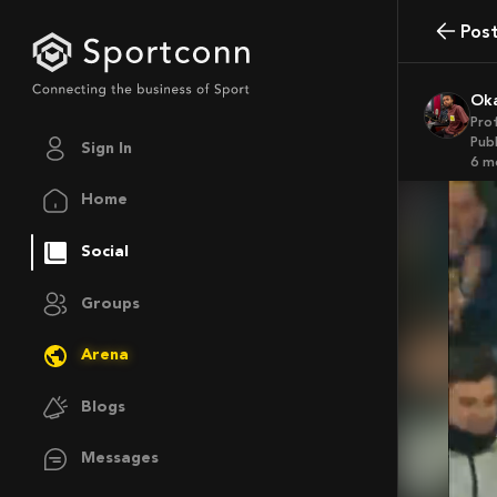
Pos
O
Pro
Publ
Sign In
6 
Home
Social
Groups
Arena
Blogs
Messages