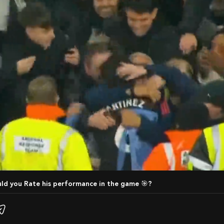
uld you Rate his performance in the game 🎯?