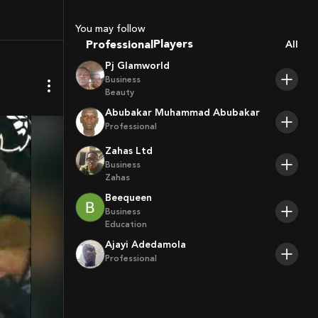
Sport Agents
You may follow
Trainers
Professional
All
Players
Pj Glamworld
Business
Beauty
Abubakar Muhammad Abubakar
Professional
Zahas Ltd
Business
Zahas
Beequeen
Business
Education
Ajayi Adedamola
Professional