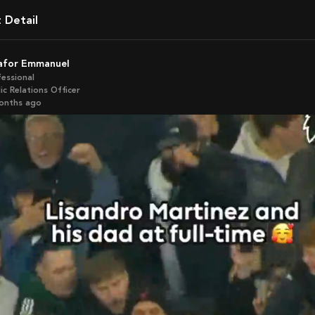
t Detail
kafor Emmanuel
fessional
ic Relations Officer
months ago