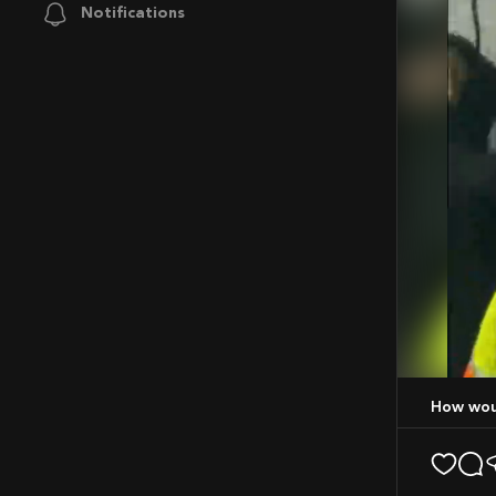
Notifications
Mute
How wo