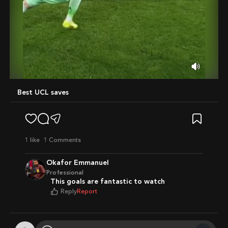
Mute
Best UCL saves
1
like
1 Comments
Okafor Emmanuel
Professional
This goals are fantastic to watch
Reply
Report