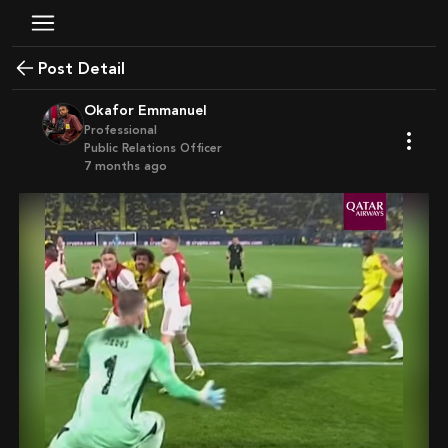
Post Detail
Okafor Emmanuel
Professional
Public Relations Officer
7 months ago