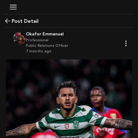
Post Detail
Okafor Emmanuel
Professional
Public Relations Officer
7 months ago