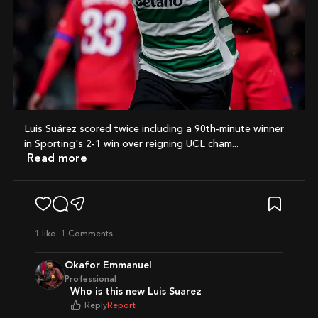
Luis Suárez scored twice including a 90th-minute winner
in Sporting's 2-1 win over reigning UCL cham...
Read more
1
like
1 Comments
Okafor Emmanuel
Professional
Who is this new Luis Suarez
Reply
Report