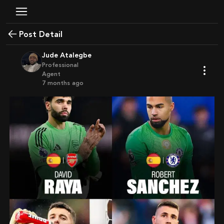
Post Detail
Jude Atalegbe
Professional
Agent
7 months ago