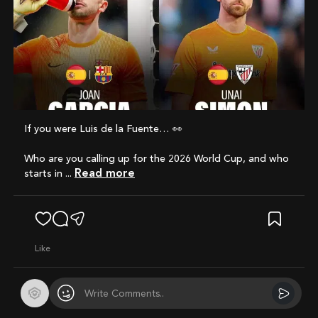
If you were Luis de la Fuente… 👀
Who are you calling up for the 2026 World Cup, and who
Read more
starts in ...
like