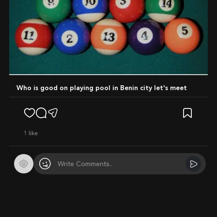
Who is good on playing pool in Benin city let's meet
1
like