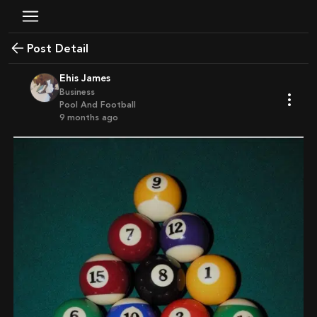
Post Detail
Ehis James
Business
Pool And Football
9 months ago