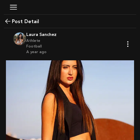
Post Detail
Laura Sanchez
Athlete
Football
a year ago