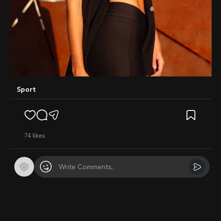
Sport
74
likes