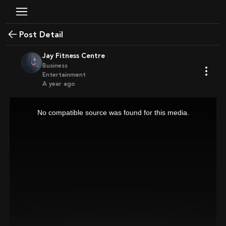
Post Detail
Jay Fitness Centre
Business
Entertainment
a year ago
This
is
a
No compatible source was found for this media.
modal
window.