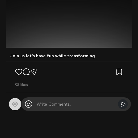
Join us let's have fun while transforming
95
likes