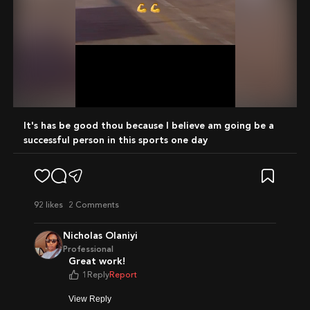
Mute
It's has be good thou because I believe am going be a
successful person in this sports one day
92
likes
2 Comments
Nicholas Olaniyi
Professional
Great work!
1
Reply
Report
View Reply