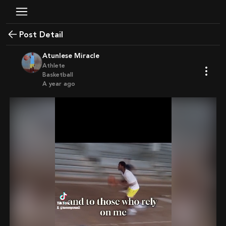
Post Detail
Atunlese Miracle
Athlete
Basketball
a year ago