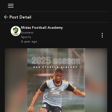
Post Detail
Midas Football Academy
Business
Sports
a year ago