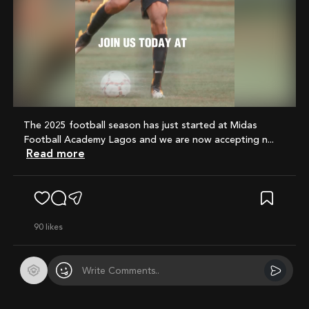
Mute
The 2025 football season has just started at Midas
Football Academy Lagos and we are now accepting n...
Read more
90
likes