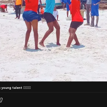
 young talent 🤾‍♀️🤾‍♂️