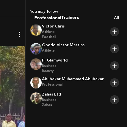
Sport Agents
Trainers
You may follow
Players
Professional
All
Victor Chris
Athlete
Football
Obodo Victor Martins
Athlete
Pj Glamworld
Business
Beauty
Abubakar Muhammad Abubakar
Professional
Zahas Ltd
Business
Zahas