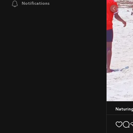
Notifications
Naturing