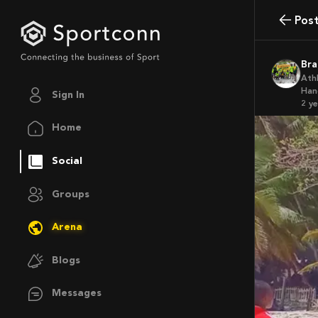
Pos
B
Ath
Han
Sign In
2 y
Home
Social
Groups
Arena
Blogs
Messages