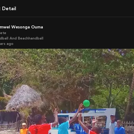
t Detail
ramwel Wesonga Ouma
lete
dball And Beachhandball
ears ago