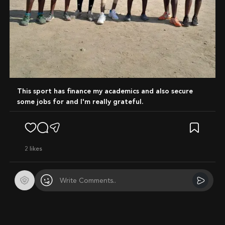
This sport has finance my academics and also secure
some jobs for and I'm really grateful.
2
likes