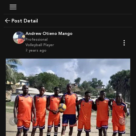
Post Detail
Andrew Otieno Mango
Professional
Volleyball Player
2 years ago