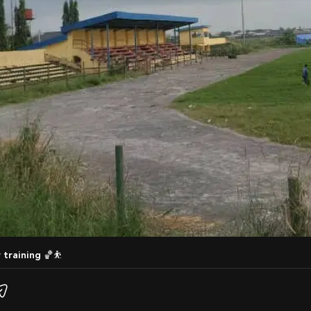
r training 🏀⛹️