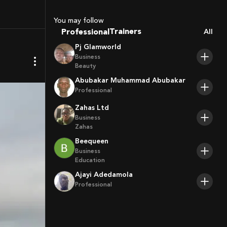
Sport Agents
Trainers
You may follow
Professional
All
Players
Pj Glamworld
Business
Beauty
Abubakar Muhammad Abubakar
Professional
Zahas Ltd
Business
Zahas
Beequeen
Business
Education
Ajayi Adedamola
Professional