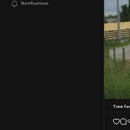
Notifications
Time fo