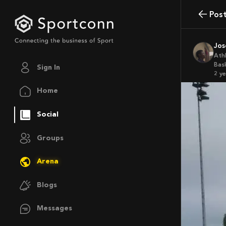
Pos
Jo
Ath
Bas
Sign In
2 y
Home
Social
Groups
Arena
Blogs
Messages