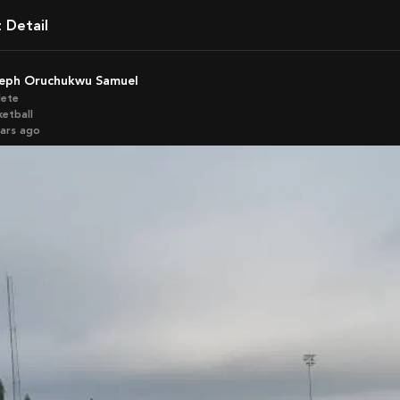
t Detail
seph Oruchukwu Samuel
lete
ketball
ears ago